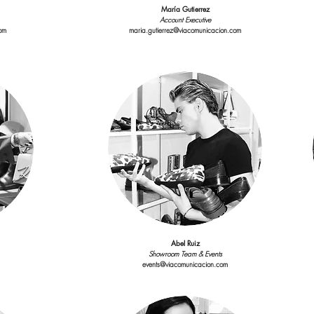
María Gutierrez
Account Executive
om
maria.gutierrez@viacomunicacion.com
Lucy Freire
Administration
administracion@viacomunicacion.com
Abel Ruiz
Showroom Team & Events
events@viacomunicacion.com