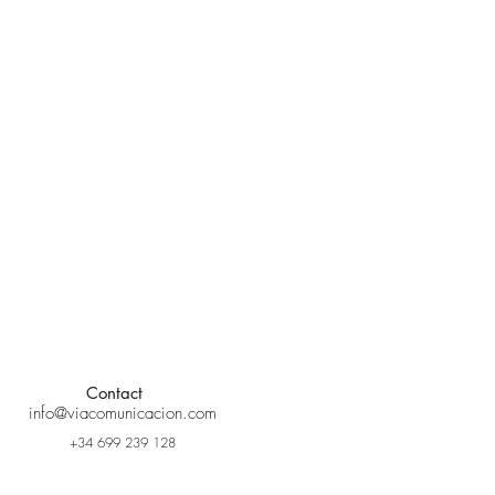
Contact
info@viacomunicacion.com
+34 699 239 128