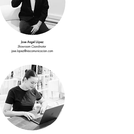
Account Manager
elena.alba@viacomunicacion.com
Jose Angel López
Showroom Coordinator
jose.lopez@viacomunicacion.com
Maria Bamel
count Executive & Influencers relations
maria.bamel@viacomunicacion.com