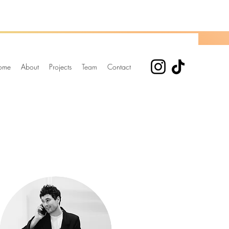
ome
About
Projects
Team
Contact
Elena Alba Fernandez