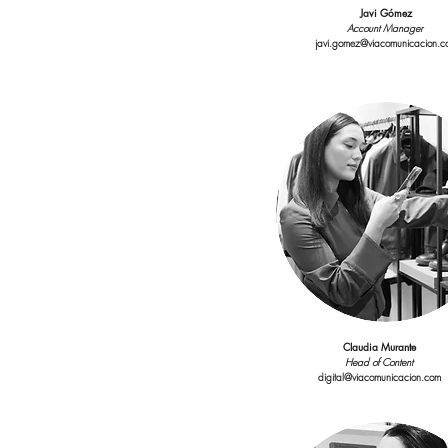
Javi Gómez
Account Manager
javi.gomez@viacomunicacion.c
Claudia Murante
Head of Content
digital@viacomunicacion.com