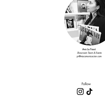
Ava La Fauci
Showroom Team & Events
pr@viacomunicacion.com
Follow