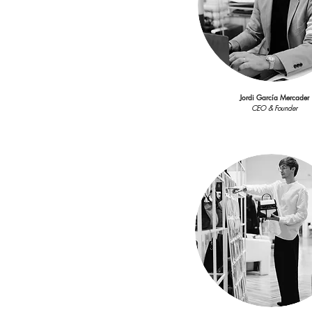
CEO & Founder
Jordi García Mercader
CEO & Founder
Laura Poveda
Showroom Coordinato
laura.poveda@viacomunicac
Laura Poveda
Account Executive
laura.poveda@viacomunicac