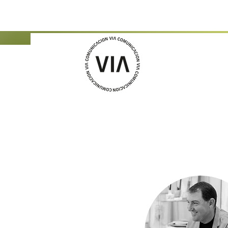
Jordi García Mercad