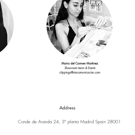
Maria del Carmen Martinez
Showroom team & Events
clippings@viacomunicacion.com
Address
Conde de Aranda 24, 3º planta Madrid Spain 28001