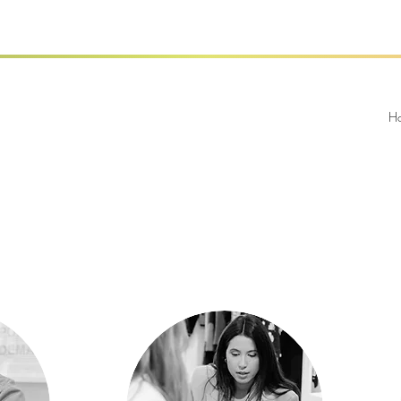
Our Team
Our Team
H
er
Angela Alvarez