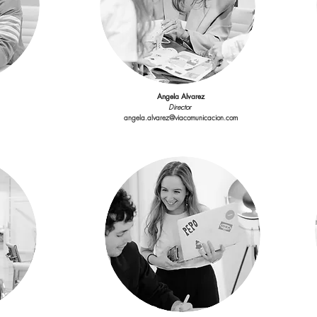
Director
angela.alvarez@viacomunicacion.com
Angela Alvarez
Director
angela.alvarez@viacomunicacion.com
Cristina Vallejo
r
Showroom Assistant
ion.com
showroom@viacomunicacion.com
Carlota Palomo
Digital & Social Media
Ac
ion.com
carlota.palomo@viacomunicacion.com