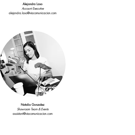
Alejandra Laso
Account Executive
alejandra.laso@viacomunicacion.com
Interns
Showroom Assistants
showroom@viacomunicacion.com
Natalia Gonzalez
Showroom Team & Events
assistant@viacomunicacion.com