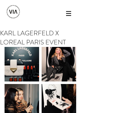
KARL LAGERFELD X
LOREAL PARIS EVENT