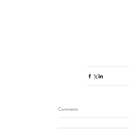
Comments