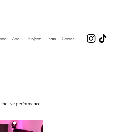
ome
About
Projects
Team
Contact