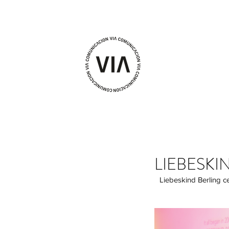
LIEBESKI
 Liebeskind Berling celebrates a launch party in Madrid with sounds by Beatriz Valdivia and the live performance 