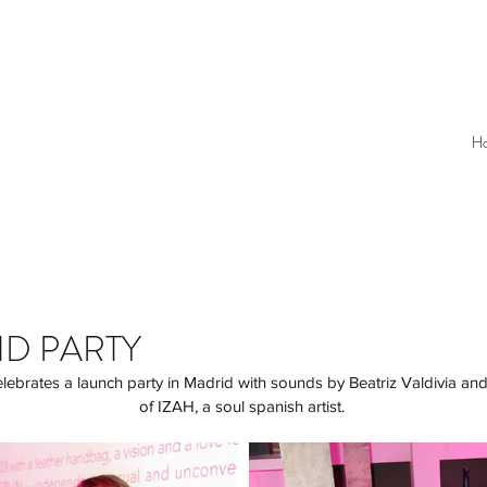
H
ND PARTY
of IZAH, a soul spanish artist. 